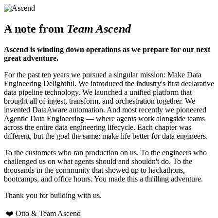
A note from
Team Ascend
Ascend is winding down operations as we prepare for our next
great adventure.
For the past ten years we pursued a singular mission: Make Data
Engineering Delightful. We introduced the industry's first declarative
data pipeline technology. We launched a unified platform that
brought all of ingest, transform, and orchestration together. We
invented DataAware automation. And most recently we pioneered
Agentic Data Engineering — where agents work alongside teams
across the entire data engineering lifecycle. Each chapter was
different, but the goal the same: make life better for data engineers.
To the customers who ran production on us. To the engineers who
challenged us on what agents should and shouldn't do. To the
thousands in the community that showed up to hackathons,
bootcamps, and office hours. You made this a thrilling adventure.
Thank you for building with us.
❤️ Otto & Team Ascend