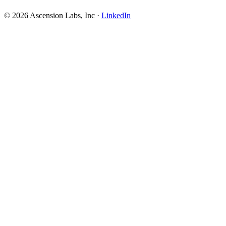
© 2026 Ascension Labs, Inc ·
LinkedIn