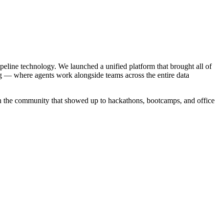
ipeline technology. We launched a unified platform that brought all of
g — where agents work alongside teams across the entire data
in the community that showed up to hackathons, bootcamps, and office