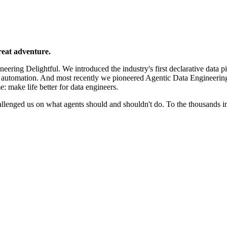
reat adventure.
ering Delightful. We introduced the industry's first declarative data p
e automation. And most recently we pioneered Agentic Data Engineerin
e: make life better for data engineers.
llenged us on what agents should and shouldn't do. To the thousands 