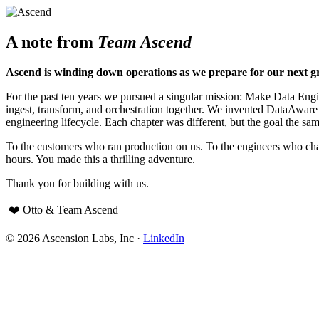
A note from
Team Ascend
Ascend is winding down operations as we prepare for our next g
For the past ten years we pursued a singular mission: Make Data Engine
ingest, transform, and orchestration together. We invented DataAwar
engineering lifecycle. Each chapter was different, but the goal the sam
To the customers who ran production on us. To the engineers who cha
hours. You made this a thrilling adventure.
Thank you for building with us.
❤️ Otto & Team Ascend
© 2026 Ascension Labs, Inc ·
LinkedIn