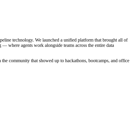
ipeline technology. We launched a unified platform that brought all of
g — where agents work alongside teams across the entire data
in the community that showed up to hackathons, bootcamps, and office