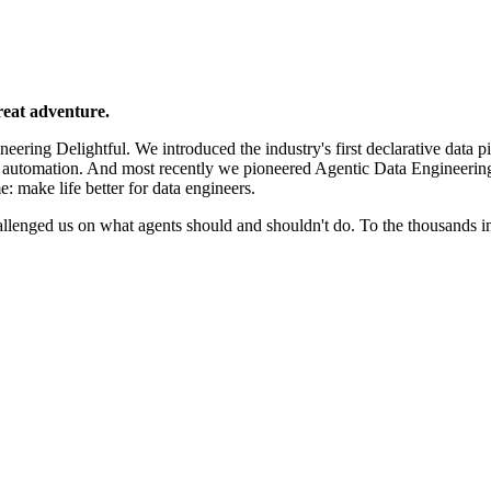
reat adventure.
ering Delightful. We introduced the industry's first declarative data p
e automation. And most recently we pioneered Agentic Data Engineerin
e: make life better for data engineers.
llenged us on what agents should and shouldn't do. To the thousands 