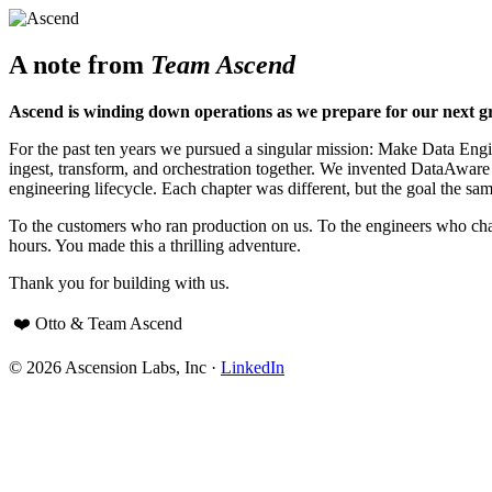
A note from
Team Ascend
Ascend is winding down operations as we prepare for our next g
For the past ten years we pursued a singular mission: Make Data Engine
ingest, transform, and orchestration together. We invented DataAwar
engineering lifecycle. Each chapter was different, but the goal the sam
To the customers who ran production on us. To the engineers who cha
hours. You made this a thrilling adventure.
Thank you for building with us.
❤️ Otto & Team Ascend
© 2026 Ascension Labs, Inc ·
LinkedIn