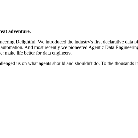
reat adventure.
ering Delightful. We introduced the industry's first declarative data p
e automation. And most recently we pioneered Agentic Data Engineerin
e: make life better for data engineers.
llenged us on what agents should and shouldn't do. To the thousands 