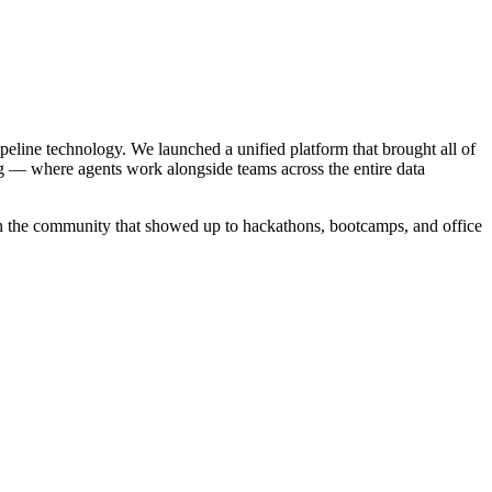
ipeline technology. We launched a unified platform that brought all of
g — where agents work alongside teams across the entire data
in the community that showed up to hackathons, bootcamps, and office