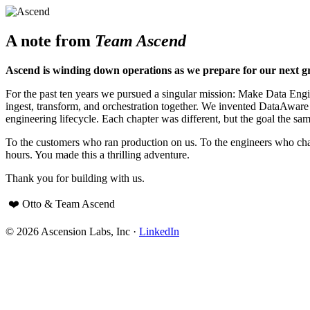
A note from
Team Ascend
Ascend is winding down operations as we prepare for our next g
For the past ten years we pursued a singular mission: Make Data Engine
ingest, transform, and orchestration together. We invented DataAwar
engineering lifecycle. Each chapter was different, but the goal the sam
To the customers who ran production on us. To the engineers who cha
hours. You made this a thrilling adventure.
Thank you for building with us.
❤️ Otto & Team Ascend
© 2026 Ascension Labs, Inc ·
LinkedIn