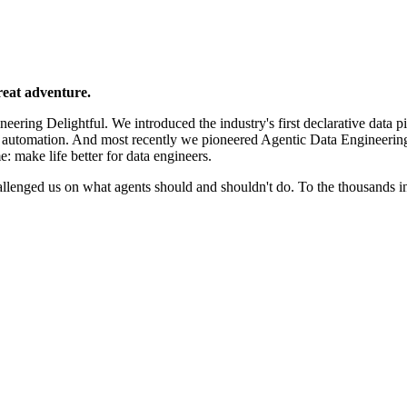
reat adventure.
ering Delightful. We introduced the industry's first declarative data p
e automation. And most recently we pioneered Agentic Data Engineerin
e: make life better for data engineers.
llenged us on what agents should and shouldn't do. To the thousands 