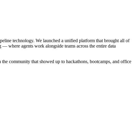
ipeline technology. We launched a unified platform that brought all of
g — where agents work alongside teams across the entire data
in the community that showed up to hackathons, bootcamps, and office