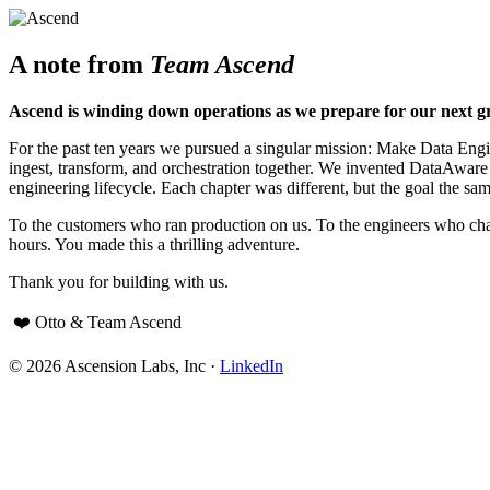
A note from
Team Ascend
Ascend is winding down operations as we prepare for our next g
For the past ten years we pursued a singular mission: Make Data Engine
ingest, transform, and orchestration together. We invented DataAwar
engineering lifecycle. Each chapter was different, but the goal the sam
To the customers who ran production on us. To the engineers who cha
hours. You made this a thrilling adventure.
Thank you for building with us.
❤️ Otto & Team Ascend
© 2026 Ascension Labs, Inc ·
LinkedIn