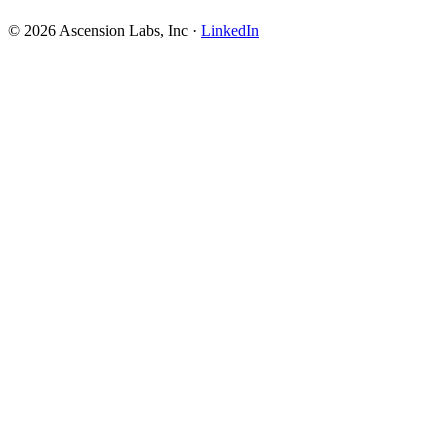
© 2026 Ascension Labs, Inc ·
LinkedIn