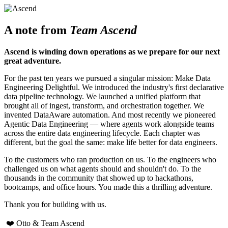
A note from
Team Ascend
Ascend is winding down operations as we prepare for our next
great adventure.
For the past ten years we pursued a singular mission: Make Data
Engineering Delightful. We introduced the industry's first declarative
data pipeline technology. We launched a unified platform that
brought all of ingest, transform, and orchestration together. We
invented DataAware automation. And most recently we pioneered
Agentic Data Engineering — where agents work alongside teams
across the entire data engineering lifecycle. Each chapter was
different, but the goal the same: make life better for data engineers.
To the customers who ran production on us. To the engineers who
challenged us on what agents should and shouldn't do. To the
thousands in the community that showed up to hackathons,
bootcamps, and office hours. You made this a thrilling adventure.
Thank you for building with us.
❤️ Otto & Team Ascend