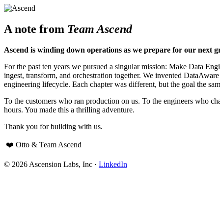
A note from
Team Ascend
Ascend is winding down operations as we prepare for our next g
For the past ten years we pursued a singular mission: Make Data Engine
ingest, transform, and orchestration together. We invented DataAwar
engineering lifecycle. Each chapter was different, but the goal the sam
To the customers who ran production on us. To the engineers who cha
hours. You made this a thrilling adventure.
Thank you for building with us.
❤️ Otto & Team Ascend
© 2026 Ascension Labs, Inc ·
LinkedIn