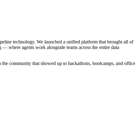
ipeline technology. We launched a unified platform that brought all of
g — where agents work alongside teams across the entire data
in the community that showed up to hackathons, bootcamps, and office