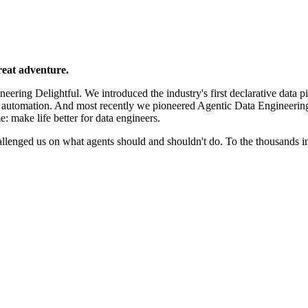
reat adventure.
ering Delightful. We introduced the industry's first declarative data p
e automation. And most recently we pioneered Agentic Data Engineerin
e: make life better for data engineers.
llenged us on what agents should and shouldn't do. To the thousands 