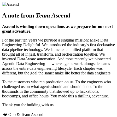
A note from
Team Ascend
Ascend is winding down operations as we prepare for our next
great adventure.
For the past ten years we pursued a singular mission: Make Data
Engineering Delightful. We introduced the industry's first declarative
data pipeline technology. We launched a unified platform that
brought all of ingest, transform, and orchestration together. We
invented DataAware automation. And most recently we pioneered
Agentic Data Engineering — where agents work alongside teams
across the entire data engineering lifecycle. Each chapter was
different, but the goal the same: make life better for data engineers.
To the customers who ran production on us. To the engineers who
challenged us on what agents should and shouldn't do. To the
thousands in the community that showed up to hackathons,
bootcamps, and office hours. You made this a thrilling adventure.
Thank you for building with us.
❤️ Otto & Team Ascend