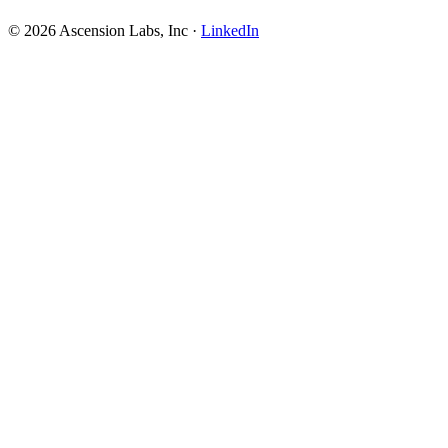
© 2026 Ascension Labs, Inc ·
LinkedIn