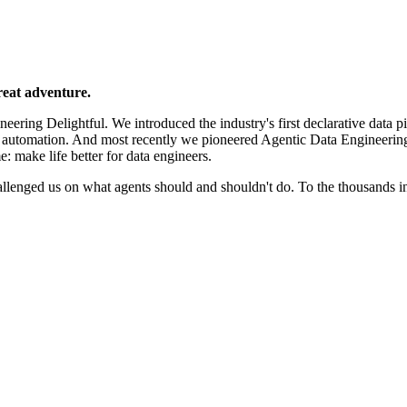
reat adventure.
ering Delightful. We introduced the industry's first declarative data p
e automation. And most recently we pioneered Agentic Data Engineerin
e: make life better for data engineers.
llenged us on what agents should and shouldn't do. To the thousands 