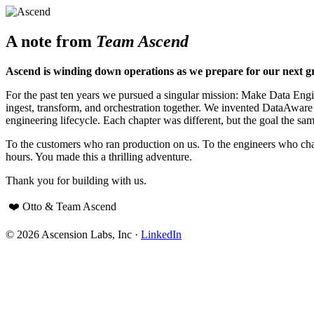
A note from
Team Ascend
Ascend is winding down operations as we prepare for our next g
For the past ten years we pursued a singular mission: Make Data Engine
ingest, transform, and orchestration together. We invented DataAwar
engineering lifecycle. Each chapter was different, but the goal the sam
To the customers who ran production on us. To the engineers who cha
hours. You made this a thrilling adventure.
Thank you for building with us.
❤️ Otto & Team Ascend
© 2026 Ascension Labs, Inc ·
LinkedIn