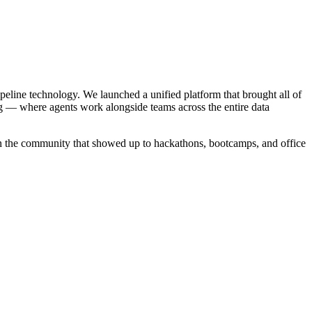
ipeline technology. We launched a unified platform that brought all of
g — where agents work alongside teams across the entire data
in the community that showed up to hackathons, bootcamps, and office