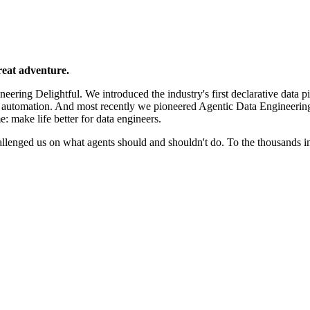
reat adventure.
ering Delightful. We introduced the industry's first declarative data p
e automation. And most recently we pioneered Agentic Data Engineerin
e: make life better for data engineers.
llenged us on what agents should and shouldn't do. To the thousands 