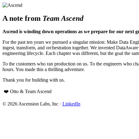
A note from
Team Ascend
Ascend is winding down operations as we prepare for our next g
For the past ten years we pursued a singular mission: Make Data Engine
ingest, transform, and orchestration together. We invented DataAwar
engineering lifecycle. Each chapter was different, but the goal the sam
To the customers who ran production on us. To the engineers who cha
hours. You made this a thrilling adventure.
Thank you for building with us.
❤️ Otto & Team Ascend
© 2026 Ascension Labs, Inc ·
LinkedIn