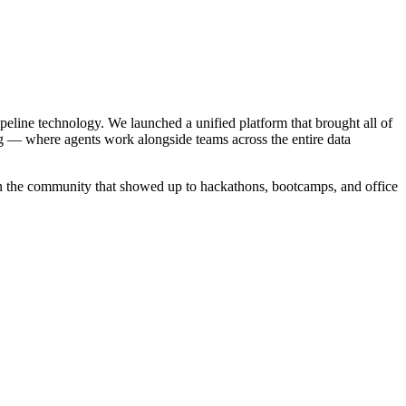
ipeline technology. We launched a unified platform that brought all of
g — where agents work alongside teams across the entire data
in the community that showed up to hackathons, bootcamps, and office