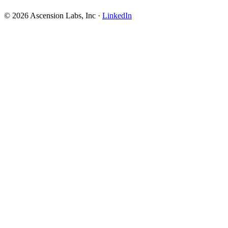
© 2026 Ascension Labs, Inc ·
LinkedIn