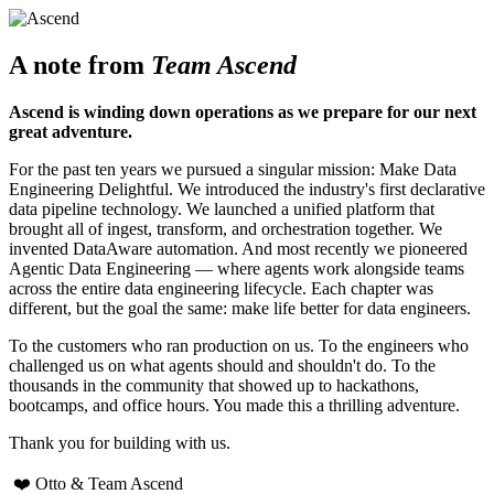
A note from
Team Ascend
Ascend is winding down operations as we prepare for our next
great adventure.
For the past ten years we pursued a singular mission: Make Data
Engineering Delightful. We introduced the industry's first declarative
data pipeline technology. We launched a unified platform that
brought all of ingest, transform, and orchestration together. We
invented DataAware automation. And most recently we pioneered
Agentic Data Engineering — where agents work alongside teams
across the entire data engineering lifecycle. Each chapter was
different, but the goal the same: make life better for data engineers.
To the customers who ran production on us. To the engineers who
challenged us on what agents should and shouldn't do. To the
thousands in the community that showed up to hackathons,
bootcamps, and office hours. You made this a thrilling adventure.
Thank you for building with us.
❤️ Otto & Team Ascend