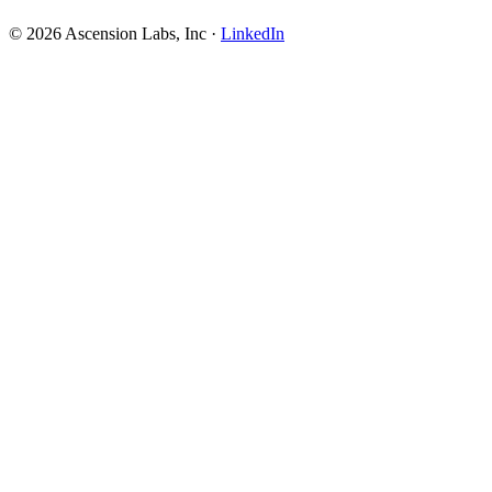
© 2026 Ascension Labs, Inc ·
LinkedIn