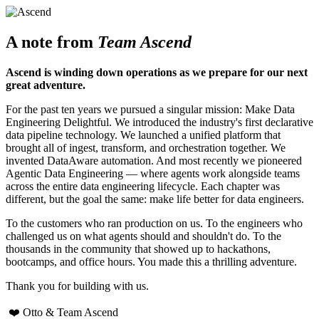
A note from
Team Ascend
Ascend is winding down operations as we prepare for our next
great adventure.
For the past ten years we pursued a singular mission: Make Data
Engineering Delightful. We introduced the industry's first declarative
data pipeline technology. We launched a unified platform that
brought all of ingest, transform, and orchestration together. We
invented DataAware automation. And most recently we pioneered
Agentic Data Engineering — where agents work alongside teams
across the entire data engineering lifecycle. Each chapter was
different, but the goal the same: make life better for data engineers.
To the customers who ran production on us. To the engineers who
challenged us on what agents should and shouldn't do. To the
thousands in the community that showed up to hackathons,
bootcamps, and office hours. You made this a thrilling adventure.
Thank you for building with us.
❤️ Otto & Team Ascend