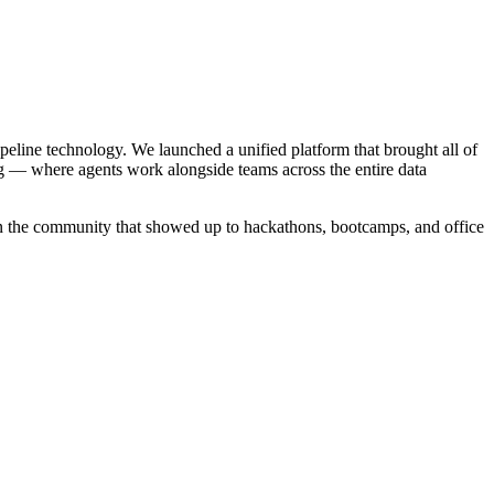
ipeline technology. We launched a unified platform that brought all of
g — where agents work alongside teams across the entire data
in the community that showed up to hackathons, bootcamps, and office