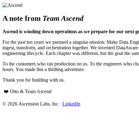
A note from
Team Ascend
Ascend is winding down operations as we prepare for our next g
For the past ten years we pursued a singular mission: Make Data Engine
ingest, transform, and orchestration together. We invented DataAwar
engineering lifecycle. Each chapter was different, but the goal the sam
To the customers who ran production on us. To the engineers who cha
hours. You made this a thrilling adventure.
Thank you for building with us.
❤️ Otto & Team Ascend
© 2026 Ascension Labs, Inc ·
LinkedIn