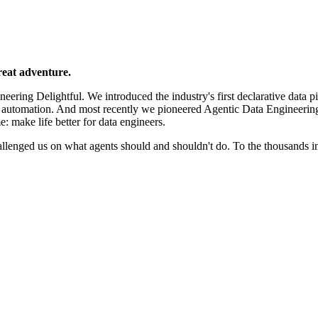
reat adventure.
ering Delightful. We introduced the industry's first declarative data p
e automation. And most recently we pioneered Agentic Data Engineerin
e: make life better for data engineers.
llenged us on what agents should and shouldn't do. To the thousands 