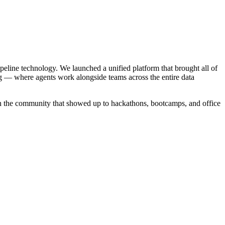
ipeline technology. We launched a unified platform that brought all of
g — where agents work alongside teams across the entire data
in the community that showed up to hackathons, bootcamps, and office