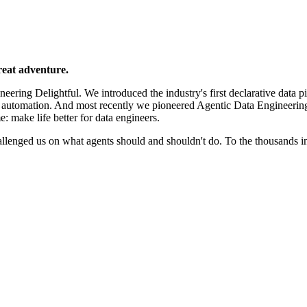
reat adventure.
ering Delightful. We introduced the industry's first declarative data p
e automation. And most recently we pioneered Agentic Data Engineerin
e: make life better for data engineers.
llenged us on what agents should and shouldn't do. To the thousands 