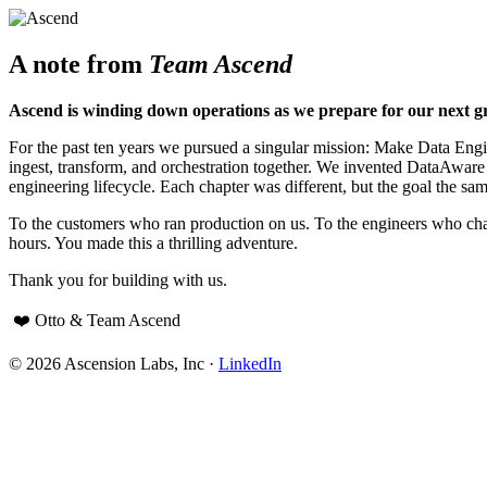
A note from
Team Ascend
Ascend is winding down operations as we prepare for our next g
For the past ten years we pursued a singular mission: Make Data Engine
ingest, transform, and orchestration together. We invented DataAwar
engineering lifecycle. Each chapter was different, but the goal the sam
To the customers who ran production on us. To the engineers who cha
hours. You made this a thrilling adventure.
Thank you for building with us.
❤️ Otto & Team Ascend
© 2026 Ascension Labs, Inc ·
LinkedIn