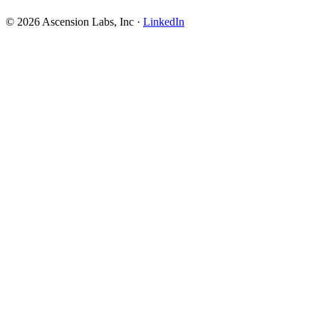
© 2026 Ascension Labs, Inc ·
LinkedIn