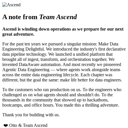
A note from
Team Ascend
Ascend is winding down operations as we prepare for our next
great adventure.
For the past ten years we pursued a singular mission: Make Data
Engineering Delightful. We introduced the industry's first declarative
data pipeline technology. We launched a unified platform that
brought all of ingest, transform, and orchestration together. We
invented DataAware automation. And most recently we pioneered
Agentic Data Engineering — where agents work alongside teams
across the entire data engineering lifecycle. Each chapter was
different, but the goal the same: make life better for data engineers.
To the customers who ran production on us. To the engineers who
challenged us on what agents should and shouldn't do. To the
thousands in the community that showed up to hackathons,
bootcamps, and office hours. You made this a thrilling adventure.
Thank you for building with us.
❤️ Otto & Team Ascend